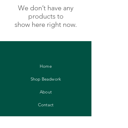
We don’t have any
products to
show here right now.
Home
Shop Beadwork
About
Contact
FAQ