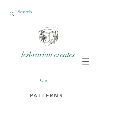
lesbrarian creates
Cart
PATTERNS