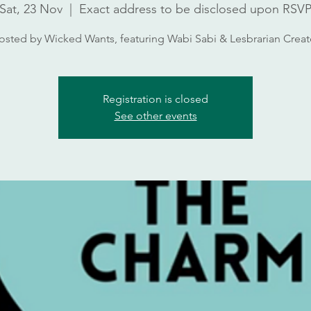
Sat, 23 Nov
  |  
Exact address to be disclosed upon RSV
osted by Wicked Wants, featuring Wabi Sabi & Lesbrarian Creat
Registration is closed
See other events