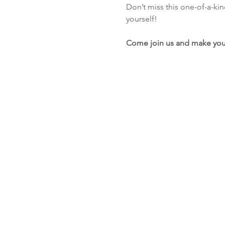
Don’t miss this one-of-a-ki
yourself!
Come join us and make you