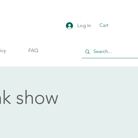
Cart
Log In
icy
FAQ
nk show