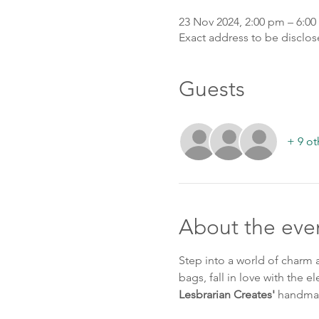
23 Nov 2024, 2:00 pm – 6:0
Exact address to be disclo
Guests
+ 9 ot
About the eve
Step into a world of charm a
bags, fall in love with the e
Lesbrarian Creates'
 handma