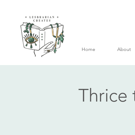
Home
About
Thrice