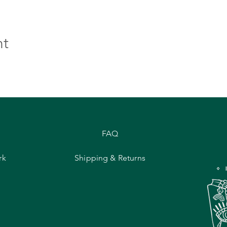
nt
FAQ
rk
Shipping & Returns