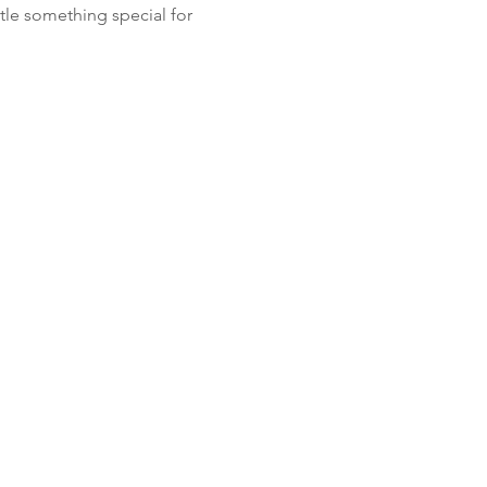
tle something special for 