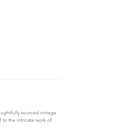
oughtfully sourced vintage 
 to the intricate work of 