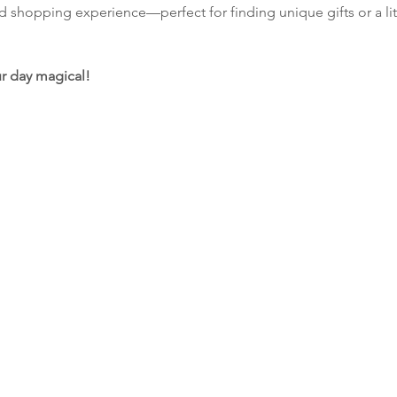
nd shopping experience—perfect for finding unique gifts or a lit
r day magical!