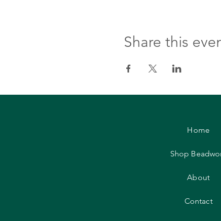
Share this eve
Home
Shop Beadwo
About
Contact