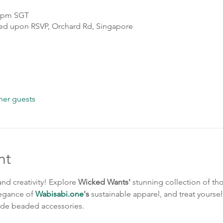
0 pm SGT
sed upon RSVP, Orchard Rd, Singapore
her guests
nt
nd creativity! Explore 
Wicked Wants'
 stunning collection of th
legance of 
Wabisabi.one
's
 sustainable apparel, and treat yourself
de beaded accessories.