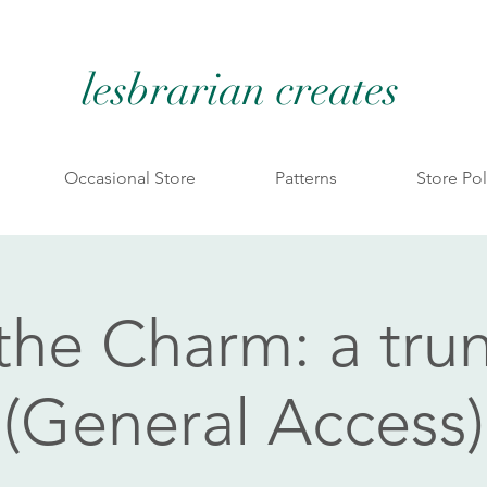
lesbrarian creates
Occasional Store
Patterns
Store Pol
 the Charm: a tru
(General Access)