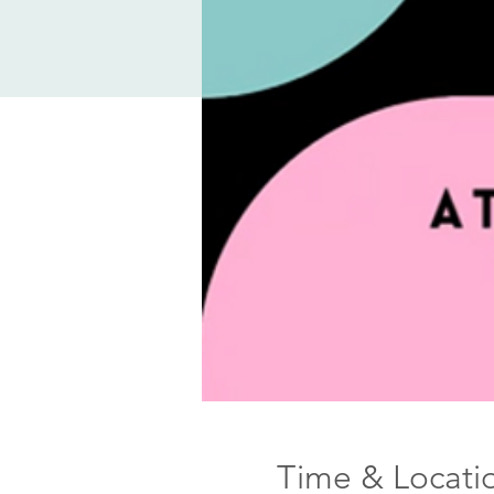
Time & Locati